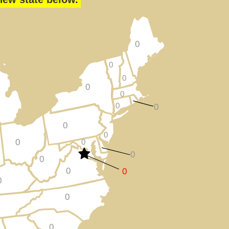
0
0
0
0
0
0
0
0
0
0
0
0
0
0
0
0
0
0