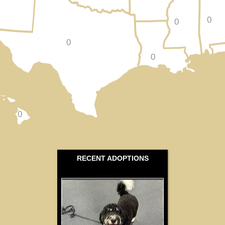
0
0
0
0
0
RECENT ADOPTIONS