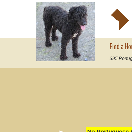
y
Find a Ho
395
Portug
No Portuguese W