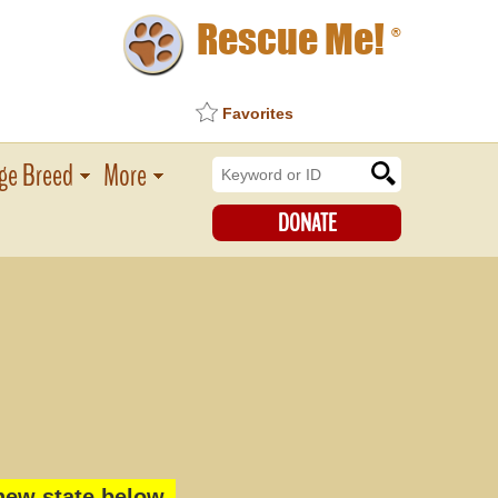
Rescue Me!
®
Favorites
ge Breed
More
DONATE
new state below.