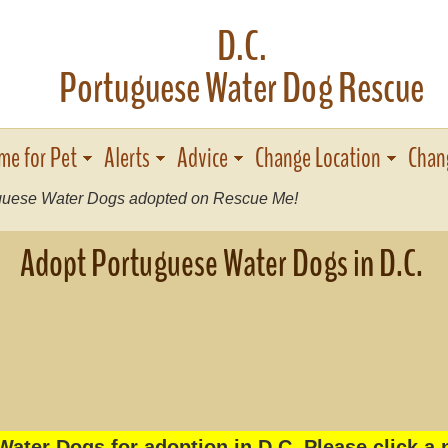
D.C.
Portuguese Water Dog Rescue
me for Pet
Alerts
Advice
Change Location
Chan
uese Water Dogs adopted on Rescue Me!
Adopt Portuguese Water Dogs in D.C.
ater Dogs for adoption in D C. Please click a 