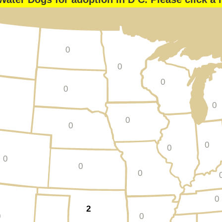
0
0
0
0
0
0
0
0
0
0
0
0
0
2
0
0