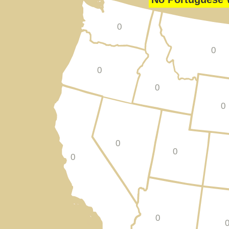
0
0
0
0
0
0
0
0
0