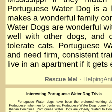
Portuguese Water Dog is a lo
makes a wonderful family c
Water Dogs are wonderful wit
well with other dogs, and 
tolerate cats. Portuguese 
and need firm, consistent tra
live in an apartment if it get
Rescue Me!
- HeIpingAni
lnteresting Portuguese Water Dog Trivia
Portuguese Water dogs have been the preferred working do
Portuguese fishermen for centuries. Portuguese Water Dogs come fro
Iberian Peninsula. Portuguese Water Dogs are closely related to Poo