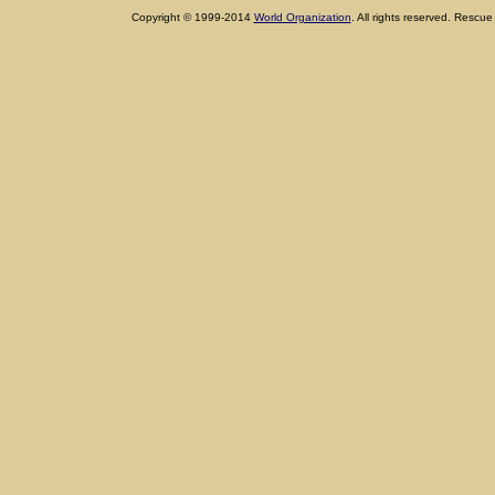
Copyright © 1999-2014
World Organization
. All rights reserved. Res