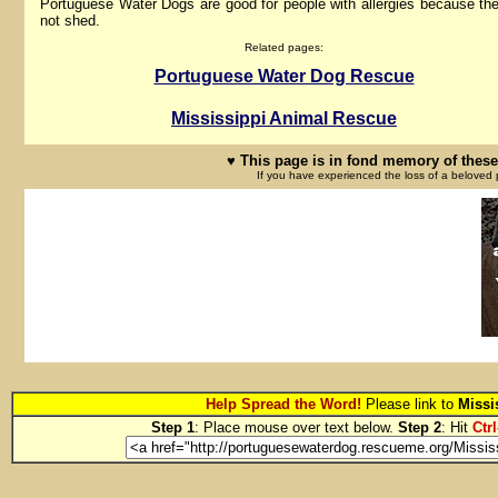
Portuguese Water Dogs are good for people with allergies because th
not shed.
Related pages:
Portuguese Water Dog Rescue
Mississippi Animal Rescue
♥ This page is in fond memory of these
If you have experienced the loss of a beloved 
Help Spread the Word!
Please link to
Missi
Step 1
: Place mouse over text below.
Step 2
: Hit
Ctrl