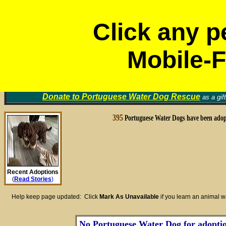
M
Click any p
Mobile-F
Portuguese Water Dog
Volunt
Rescue Groups
Find a Home for an Animal
▼
Memori
Donate to
Portuguese Water Dog Rescue
as a gif
395
Portuguese Water Dogs have been adop
Recent Adoptions
(
Read Stories
)
Help keep page updated: Click
Mark As Unavailable
if you learn an animal 
No Portuguese Water Dog for adoption 