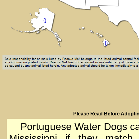
PIease Read Before Adoptin
Portuguese Water Dogs can
Mississippi if they match 